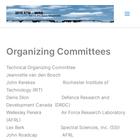
Skip
to
content
Organizing Committees
Technical Organizing Committee
Jeannette van den Bosch
John Kerekes Rochester Institute of
Technology (RIT)
Denis Dion Defence Research and
Development Canada (DRDC)
Wellesley Pereira Air Force Research Laboratory
(AFRL)
Lex Berk Spectral Sciences, Inc. (SSI)
John Roadcap AFRL