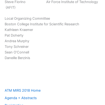
Steve Fiorino Air Force Institute of Technology
(AFIT)
Local Organizing Committee
Boston College Institute for Scientific Research
Kathleen Kraemer
Pat Doherty
Andrea Murphy
Tony Schreiner
Sean O’Connell
Daneille Berzinis
ATM MIRS 2018 Home
Agenda + Abstracts